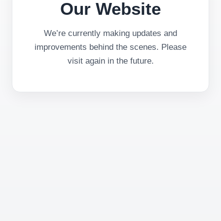
Our Website
We’re currently making updates and
improvements behind the scenes. Please
visit again in the future.