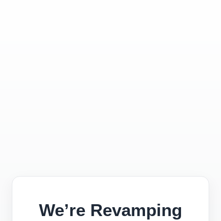
We’re Revamping