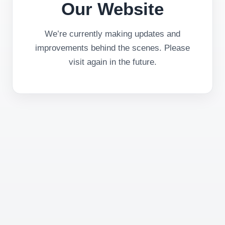
Our Website
We’re currently making updates and
improvements behind the scenes. Please
visit again in the future.