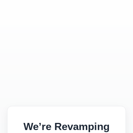
We’re Revamping